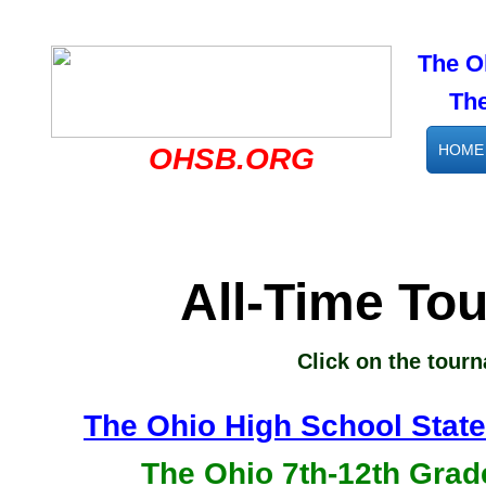
The O
The s
HOME
OHSB.ORG
All-Time To
Click on the tour
The Ohio High School State
The Ohio 7th-12th Grad