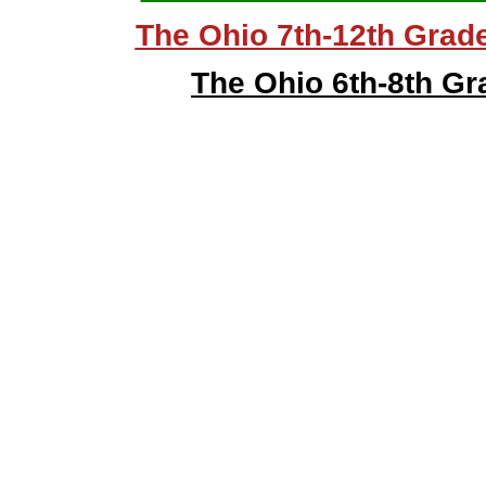
The Ohio 7th-12th Grad
The Ohio 6th-8th G